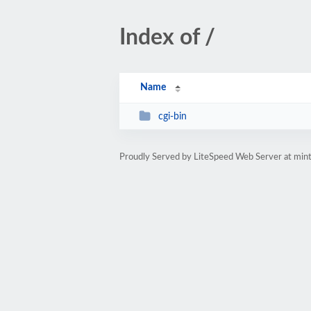
Index of /
Name
cgi-bin
Proudly Served by LiteSpeed Web Server at mint