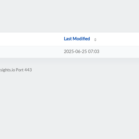
Last Modified
2025-06-25 07:03
sights.io Port 443